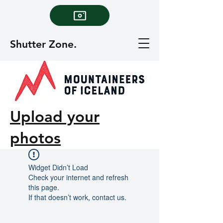
Shutter Zone.
Upload your
photos
Widget Didn’t Load
Check your internet and refresh
this page.
If that doesn’t work, contact us.