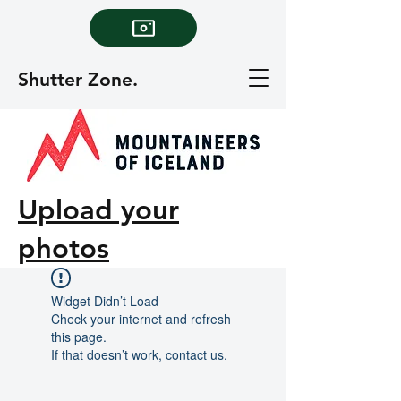
Shutter Zone.
Upload your
photos
Widget Didn’t Load
Check your internet and refresh
this page.
If that doesn’t work, contact us.