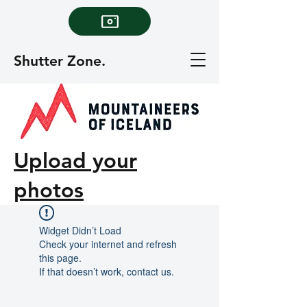
Shutter Zone.
Upload your
photos
Widget Didn’t Load
Check your internet and refresh
this page.
If that doesn’t work, contact us.