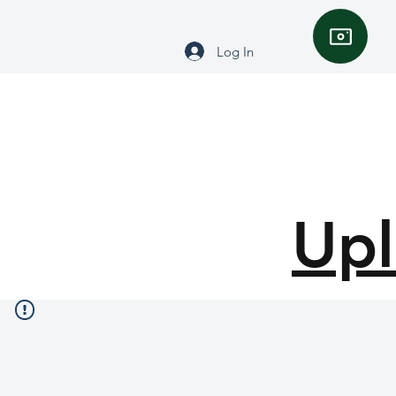
Log In
Upl