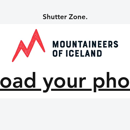
Shutter Zone.
oad your pho