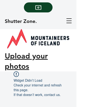
Shutter Zone.
Upload your
photos
Widget Didn’t Load
Check your internet and refresh
this page.
If that doesn’t work, contact us.